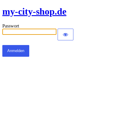
my-city-shop.de
Passwort