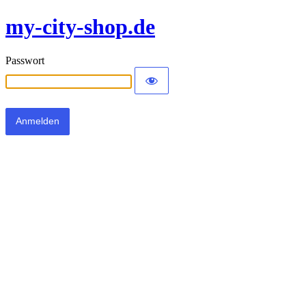
my-city-shop.de
Passwort