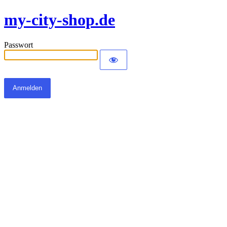
my-city-shop.de
Passwort