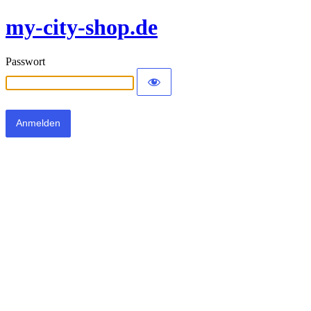
my-city-shop.de
Passwort