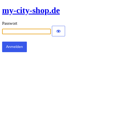
my-city-shop.de
Passwort