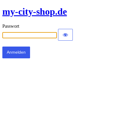
my-city-shop.de
Passwort