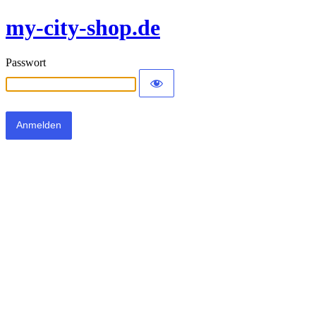
my-city-shop.de
Passwort