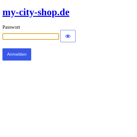
my-city-shop.de
Passwort