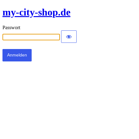
my-city-shop.de
Passwort