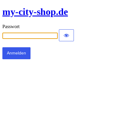
my-city-shop.de
Passwort