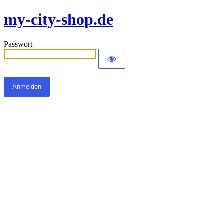
my-city-shop.de
Passwort