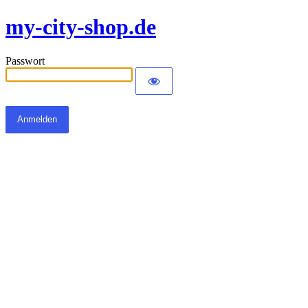
my-city-shop.de
Passwort