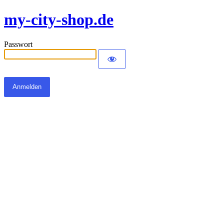
my-city-shop.de
Passwort