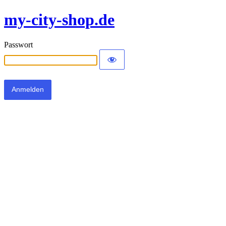
my-city-shop.de
Passwort