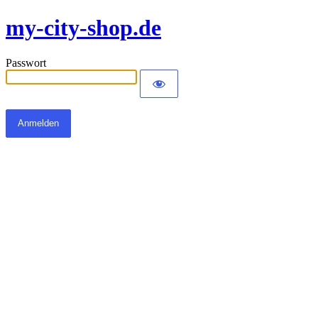
my-city-shop.de
Passwort