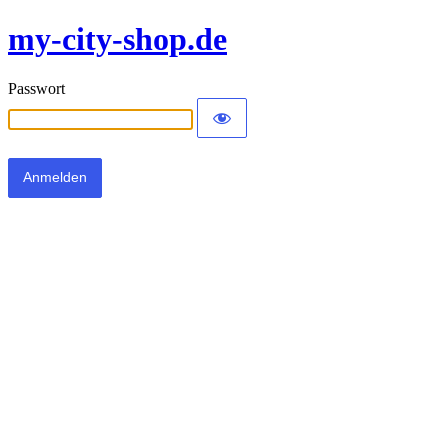
my-city-shop.de
Passwort