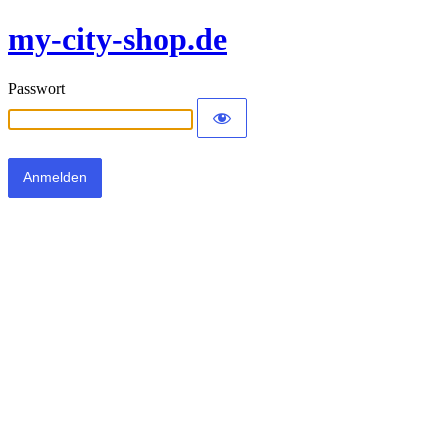
my-city-shop.de
Passwort