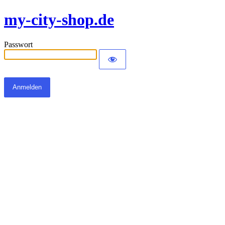
my-city-shop.de
Passwort