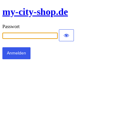
my-city-shop.de
Passwort