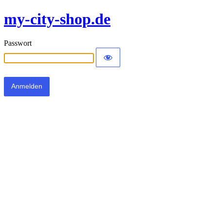
my-city-shop.de
Passwort