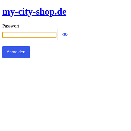
my-city-shop.de
Passwort