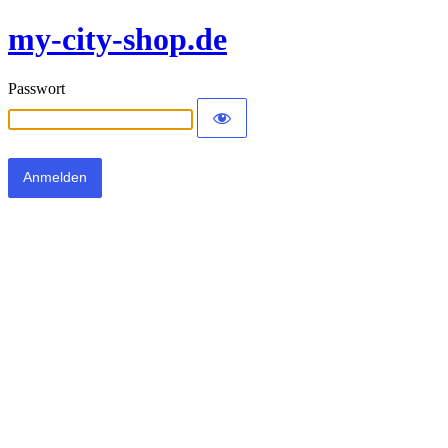
my-city-shop.de
Passwort