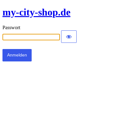
my-city-shop.de
Passwort