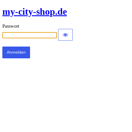
my-city-shop.de
Passwort