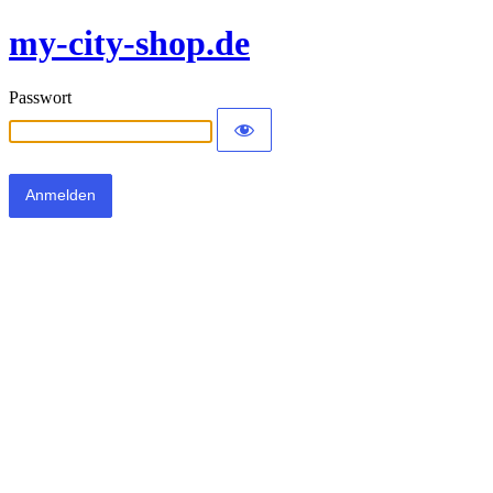
my-city-shop.de
Passwort