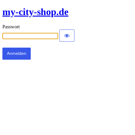
my-city-shop.de
Passwort