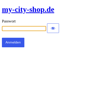
my-city-shop.de
Passwort