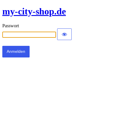
my-city-shop.de
Passwort