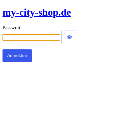
my-city-shop.de
Passwort