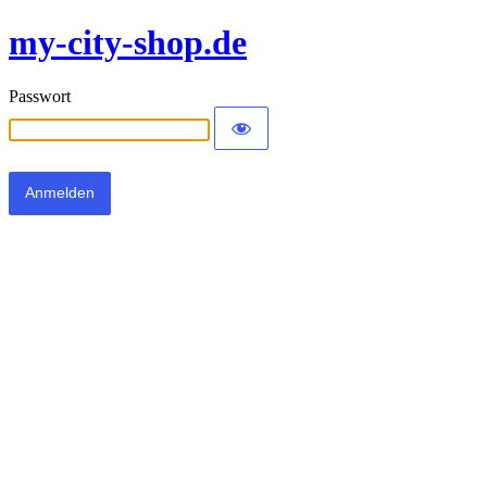
my-city-shop.de
Passwort