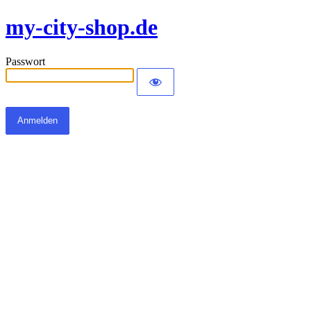
my-city-shop.de
Passwort