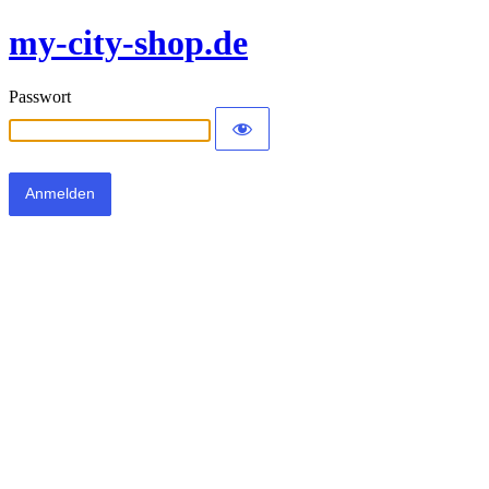
my-city-shop.de
Passwort