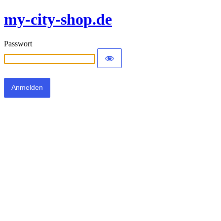
my-city-shop.de
Passwort