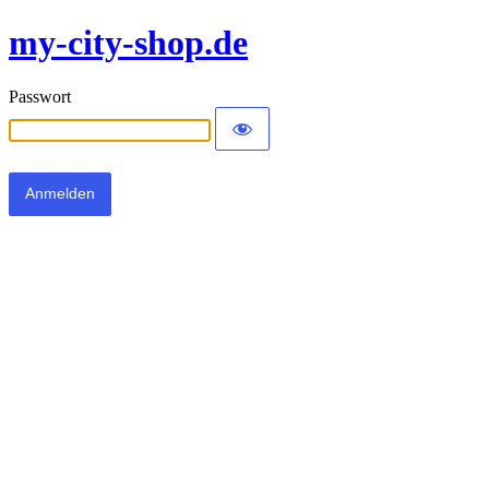
my-city-shop.de
Passwort