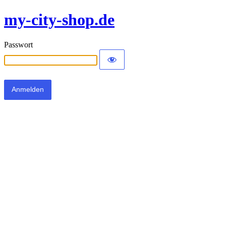
my-city-shop.de
Passwort