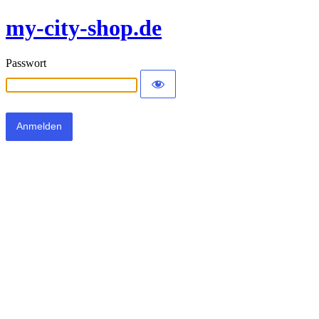
my-city-shop.de
Passwort