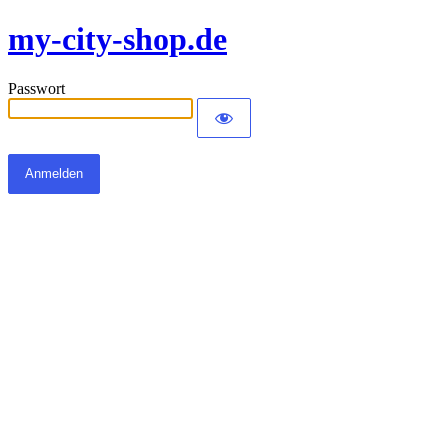
my-city-shop.de
Passwort