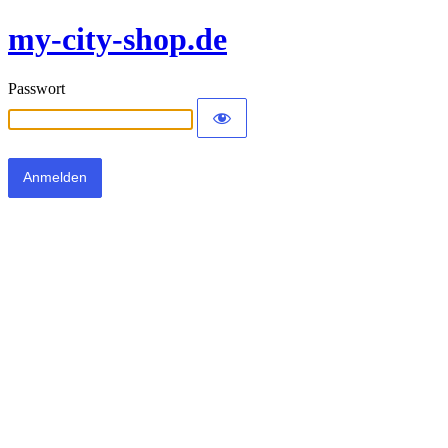
my-city-shop.de
Passwort