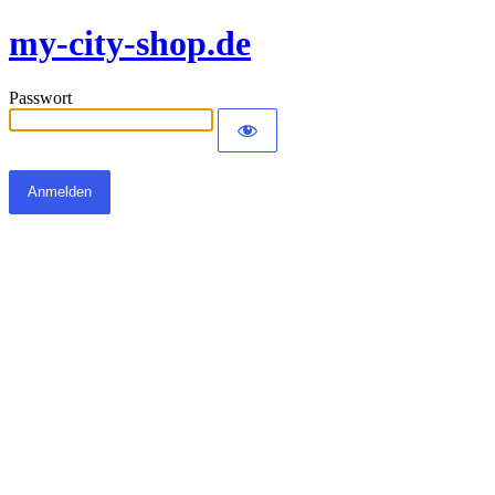
my-city-shop.de
Passwort