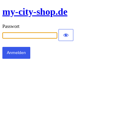
my-city-shop.de
Passwort