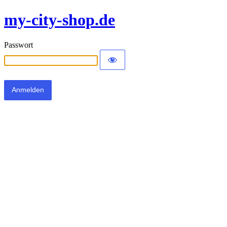
my-city-shop.de
Passwort