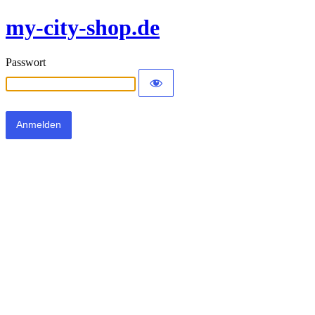
my-city-shop.de
Passwort