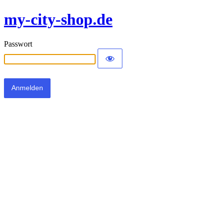
my-city-shop.de
Passwort