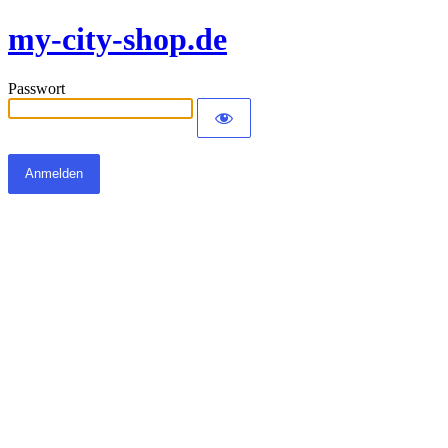
my-city-shop.de
Passwort