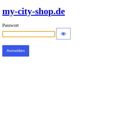
my-city-shop.de
Passwort