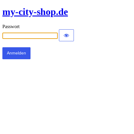
my-city-shop.de
Passwort