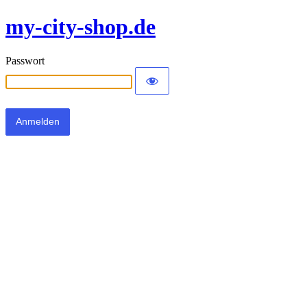
my-city-shop.de
Passwort