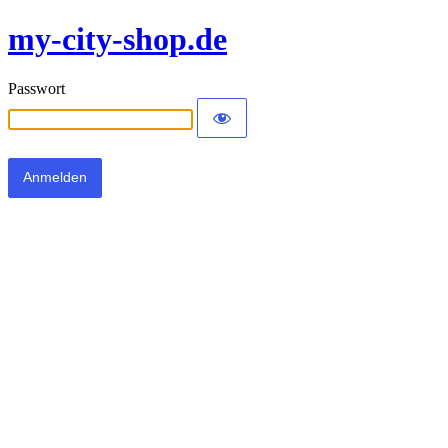
my-city-shop.de
Passwort