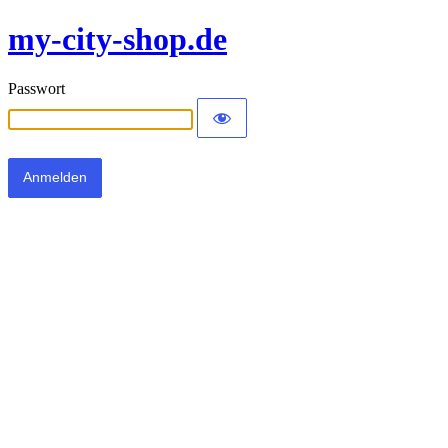
my-city-shop.de
Passwort