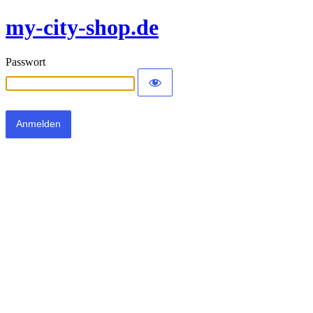
my-city-shop.de
Passwort